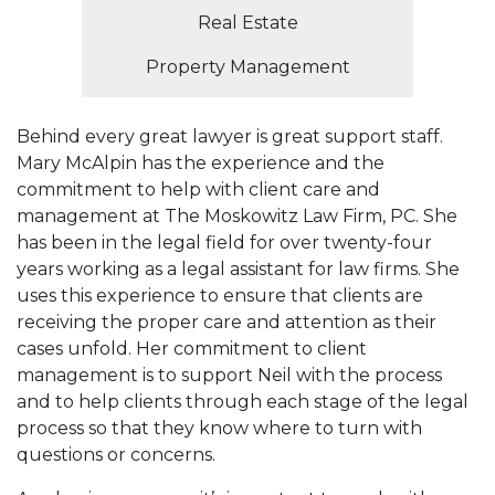
Real Estate
Property Management
Behind every great lawyer is great support staff.
Mary McAlpin has the experience and the
commitment to help with client care and
management at The Moskowitz Law Firm, PC. She
has been in the legal field for over twenty-four
years working as a legal assistant for law firms. She
uses this experience to ensure that clients are
receiving the proper care and attention as their
cases unfold. Her commitment to client
management is to support Neil with the process
and to help clients through each stage of the legal
process so that they know where to turn with
questions or concerns.