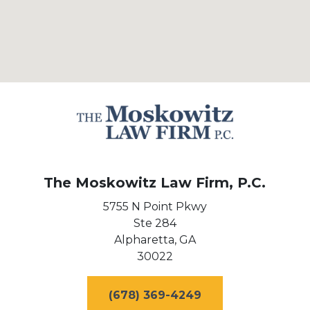
The Moskowitz Law Firm, P.C.
5755 N Point Pkwy
Ste 284
Alpharetta,
GA
30022
(678) 369-4249