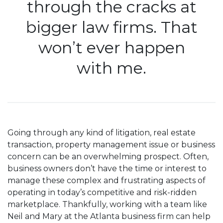
through the cracks at
bigger law firms. That
won’t ever happen
with me.
Going through any kind of litigation, real estate
transaction, property management issue or business
concern can be an overwhelming prospect. Often,
business owners don’t have the time or interest to
manage these complex and frustrating aspects of
operating in today’s competitive and risk-ridden
marketplace. Thankfully, working with a team like
Neil and Mary at the Atlanta business firm can help