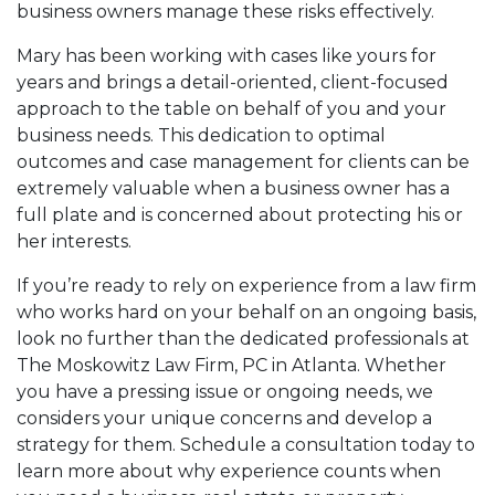
business owners manage these risks effectively.
Mary has been working with cases like yours for
years and brings a detail-oriented, client-focused
approach to the table on behalf of you and your
business needs. This dedication to optimal
outcomes and case management for clients can be
extremely valuable when a business owner has a
full plate and is concerned about protecting his or
her interests.
If you’re ready to rely on experience from a law firm
who works hard on your behalf on an ongoing basis,
look no further than the dedicated professionals at
The Moskowitz Law Firm, PC in Atlanta. Whether
you have a pressing issue or ongoing needs, we
considers your unique concerns and develop a
strategy for them. Schedule a consultation today to
learn more about why experience counts when