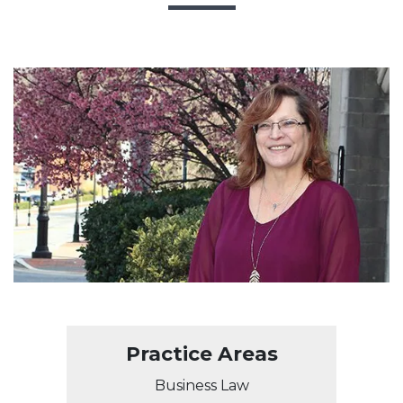
Practice Areas
Business Law