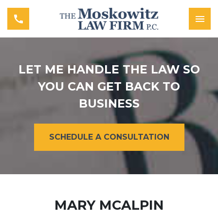
LET ME HANDLE THE LAW SO
YOU CAN GET BACK TO
BUSINESS
SCHEDULE A CONSULTATION
MARY MCALPIN