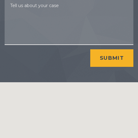
Tell us about your case
SUBMIT