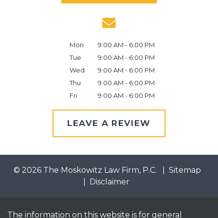
Mon
9:00 AM - 6:00 PM
Tue
9:00 AM - 6:00 PM
Wed
9:00 AM - 6:00 PM
Thu
9:00 AM - 6:00 PM
Fri
9:00 AM - 6:00 PM
LEAVE A REVIEW
© 2026 The Moskowitz Law Firm, P.C.
Sitemap
Disclaimer
The information on this website is for general