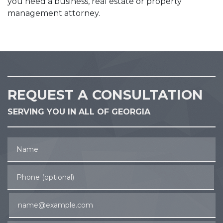
you need a business, real estate or property
management attorney.
REQUEST A CONSULTATION
SERVING YOU IN ALL OF GEORGIA
Name
Phone (optional)
Email