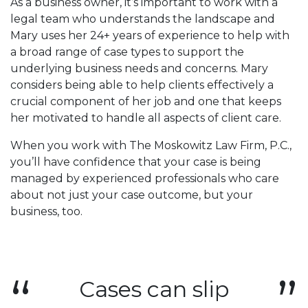
As a business owner, it’s important to work with a
legal team who understands the landscape and
Mary uses her 24+ years of experience to help with
a broad range of case types to support the
underlying business needs and concerns. Mary
considers being able to help clients effectively a
crucial component of her job and one that keeps
her motivated to handle all aspects of client care.
When you work with The Moskowitz Law Firm, P.C.,
you’ll have confidence that your case is being
managed by experienced professionals who care
about not just your case outcome, but your
business, too.
Cases can slip