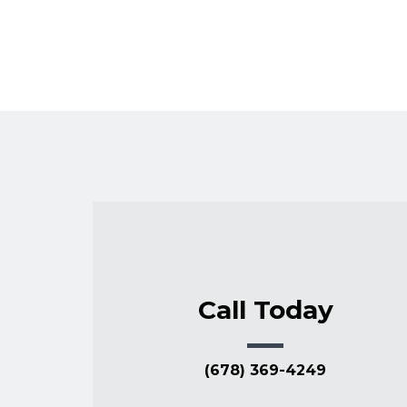
Call Today
(678) 369-4249