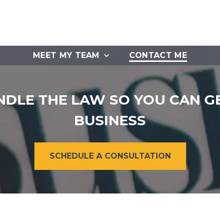
MEET MY TEAM
CONTACT ME
NDLE THE LAW SO YOU CAN G
BUSINESS
SCHEDULE A CONSULTATION