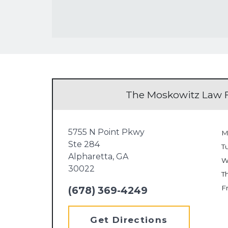
The Moskowitz Law F
5755 N Point Pkwy
M
Ste 284
T
Alpharetta,
GA
W
30022
T
Fr
(678) 369-4249
Get Directions