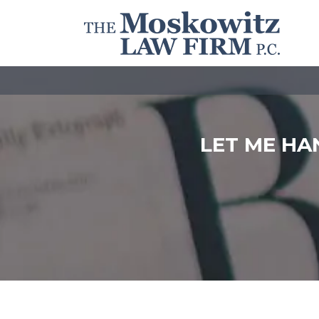
LET ME HA