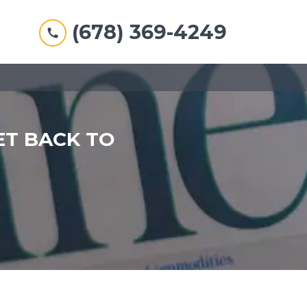
(678) 369-4249
ET BACK TO