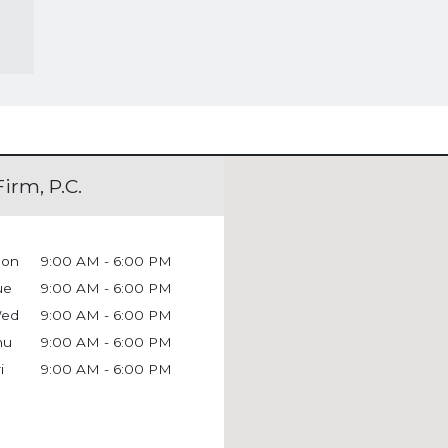
irm, P.C.
on
9:00 AM - 6:00 PM
ue
9:00 AM - 6:00 PM
ed
9:00 AM - 6:00 PM
hu
9:00 AM - 6:00 PM
i
9:00 AM - 6:00 PM