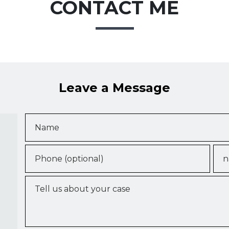
CONTACT ME
Leave a Message
Name
Phone (optional)
Ema
Tell us about your case